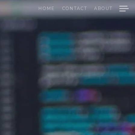
HOME
CONTACT
ABOUT