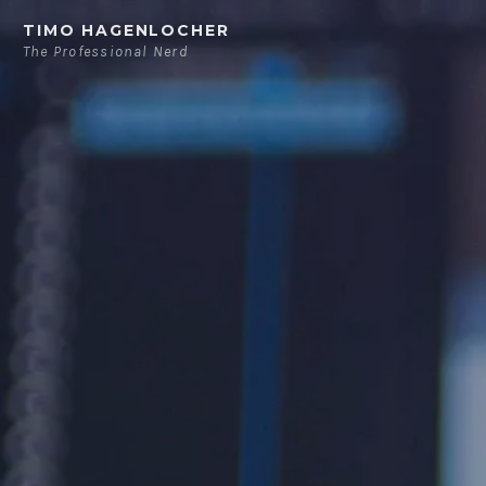
Skip
TIMO HAGENLOCHER
to
The Professional Nerd
content