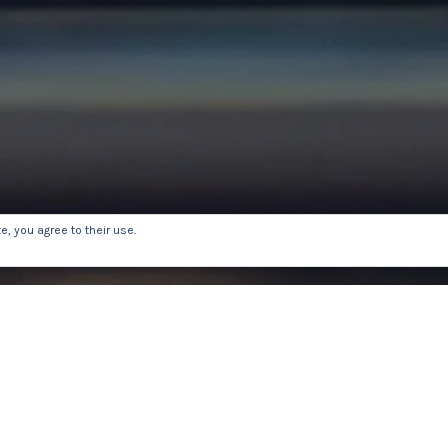
, you agree to their use.
E