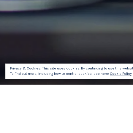
Privacy & Cookies: This site uses cookies. By continuing to use this website
To find out more, including how to control cookies, see here:
Cookie Policy
HOM