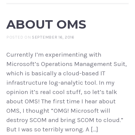
ABOUT OMS
POSTED ON
SEPTEMBER 16, 2016
Currently I’m experimenting with
Microsoft’s Operations Management Suit,
which is basically a cloud-based IT
infrastructure log-analytic tool. In my
opinion it’s real cool stuff, so let’s talk
about OMS! The first time I hear about
OMS, I thought “OMG! Microsoft will
destroy SCOM and bring SCOM to cloud.”
But I was so terribly wrong. A […]