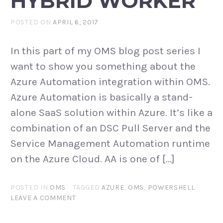
HYBRID WORKER
POSTED ON
APRIL 6, 2017
In this part of my OMS blog post series I
want to show you something about the
Azure Automation integration within OMS.
Azure Automation is basically a stand-
alone SaaS solution within Azure. It’s like a
combination of an DSC Pull Server and the
Service Management Automation runtime
on the Azure Cloud. AA is one of […]
POSTED IN
OMS
TAGGED
AZURE
,
OMS
,
POWERSHELL
LEAVE A COMMENT