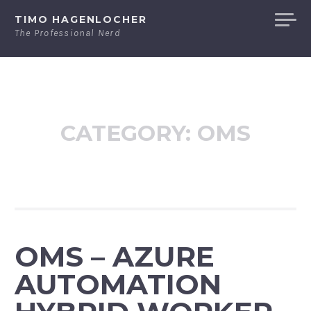
Skip
TIMO HAGENLOCHER
to
The Professional Nerd
content
CATEGORY:
OMS
OMS – AZURE
AUTOMATION