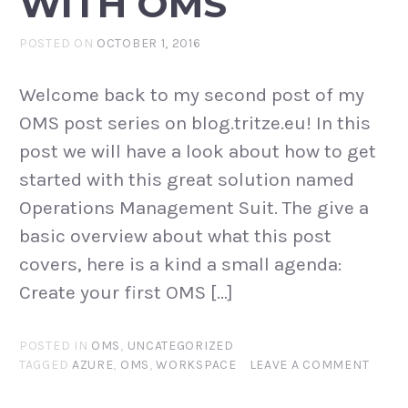
WITH OMS
POSTED ON
OCTOBER 1, 2016
Welcome back to my second post of my
OMS post series on blog.tritze.eu! In this
post we will have a look about how to get
started with this great solution named
Operations Management Suit. The give a
basic overview about what this post
covers, here is a kind a small agenda:
Create your first OMS […]
POSTED IN
OMS
,
UNCATEGORIZED
TAGGED
AZURE
,
OMS
,
WORKSPACE
LEAVE A COMMENT