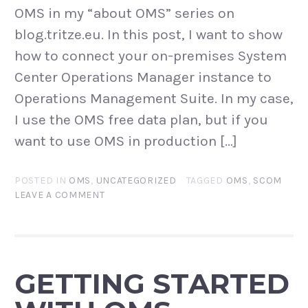
OMS in my “about OMS” series on
blog.tritze.eu. In this post, I want to show
how to connect your on-premises System
Center Operations Manager instance to
Operations Management Suite. In my case,
I use the OMS free data plan, but if you
want to use OMS in production […]
POSTED IN
OMS
,
UNCATEGORIZED
TAGGED
OMS
,
SCOM
LEAVE A COMMENT
GETTING STARTED