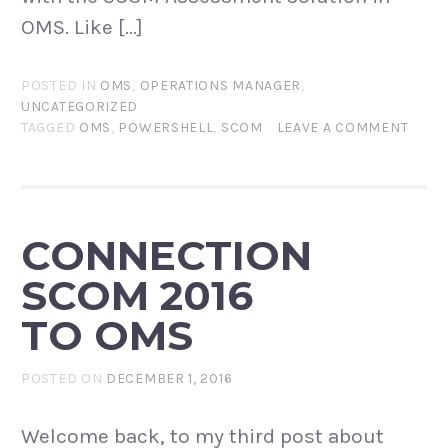
OMS. Like […]
POSTED IN
OMS
,
OPERATIONS MANAGER
,
UNCATEGORIZED
TAGGED
OMS
,
POWERSHELL
,
SCOM
LEAVE A COMMENT
CONNECTION
SCOM 2016
TO OMS
POSTED ON
DECEMBER 1, 2016
Welcome back, to my third post about