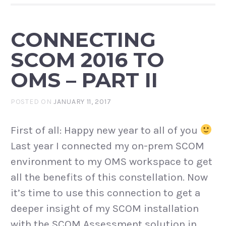
CONNECTING
SCOM 2016 TO
OMS – PART II
POSTED ON
JANUARY 11, 2017
First of all: Happy new year to all of you
Last year I connected my on-prem SCOM
environment to my OMS workspace to get
all the benefits of this constellation. Now
it’s time to use this connection to get a
deeper insight of my SCOM installation
with the SCOM Assessment solution in