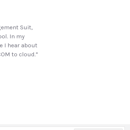
gement Suit,
ool. In my
me I hear about
COM to cloud.”