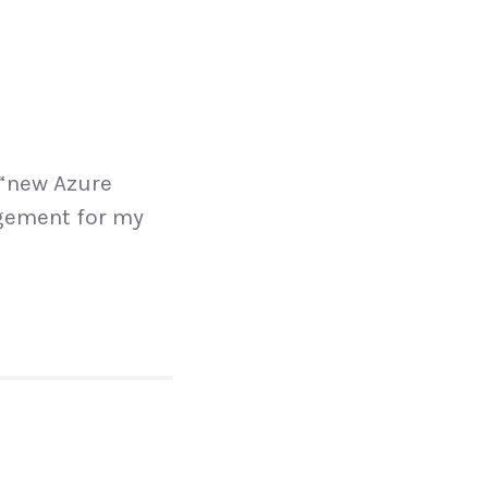
 “new Azure
agement for my