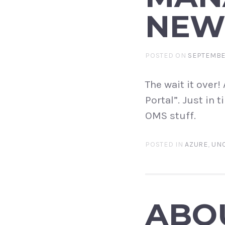
NEW
POSTED ON
SEPTEMBER
The wait it over
Portal”. Just in
OMS stuff.
POSTED IN
AZURE
,
UN
ABO