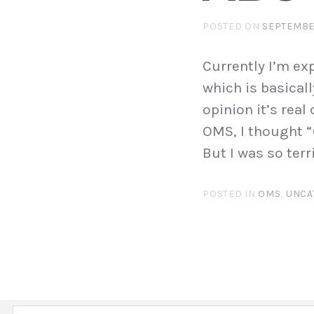
POSTED ON
SEPTEMBER
Currently I’m e
which is basicall
opinion it’s real
OMS, I thought 
But I was so terr
POSTED IN
OMS
,
UNCA