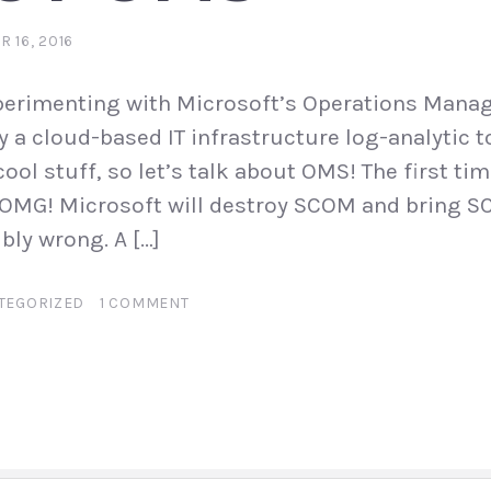
 16, 2016
xperimenting with Microsoft’s Operations Mana
y a cloud-based IT infrastructure log-analytic t
 cool stuff, so let’s talk about OMS! The first ti
“OMG! Microsoft will destroy SCOM and bring S
ibly wrong. A […]
TEGORIZED
1 COMMENT