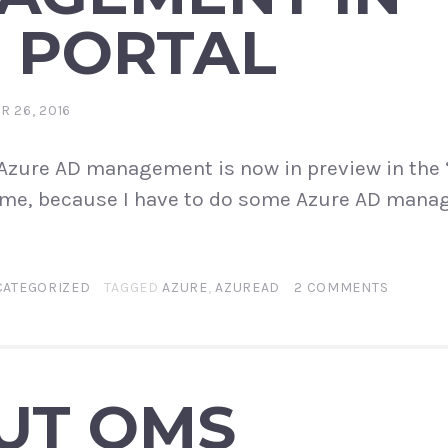
 PORTAL
 26, 2016
! Azure AD management is now in preview in the
 time, because I have to do some Azure AD man
CATEGORIZED
TAGGED
AZURE
,
AZUREAD
2 COMMENTS
UT OMS