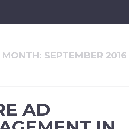
MONTH:
SEPTEMBER 2016
RE AD
AGEMENT IN